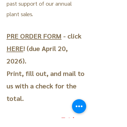
past support of our annual
plant sales.
PRE ORDER FORM
- click
HERE
! (due April 20,
2026)
.
Print, fill out, and mail to
us with a check for the
total.
Friday,
This year's sale will be: