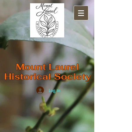
​Mount Laurel
Historical Society
Log In