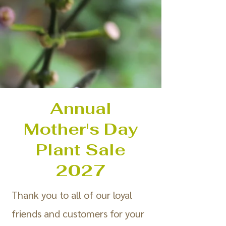
Annual
Mother's Day
Plant Sale
2027
Thank you to all of our loyal
friends and customers for your